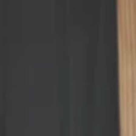
price