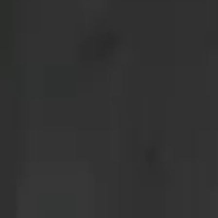
menu
concept