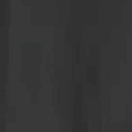
news
about