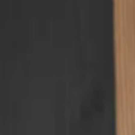
gallery